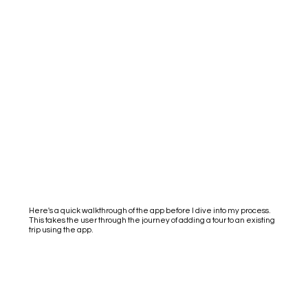
Here's a quick walkthrough of the app before I dive into my process.
This takes the user through the journey of adding a tour to an existing
trip using the app.