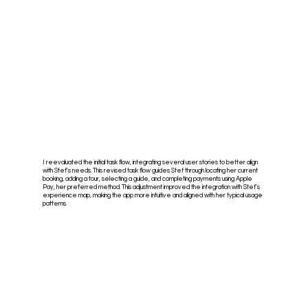
I reevaluated the initial task flow, integrating several user stories to better align
with Stef's needs. This revised task flow guides Stef through locating her current
booking, adding a tour, selecting a guide, and completing payments using Apple
Pay, her preferred method. This adjustment improved the integration with Stef's
experience map, making the app more intuitive and aligned with her typical usage
patterns.