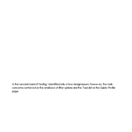
In the second round of testing, I identified only a few design issues. However, the main
concerns centered on the small size of filter options and the Tours list on the Guide Profile
page.