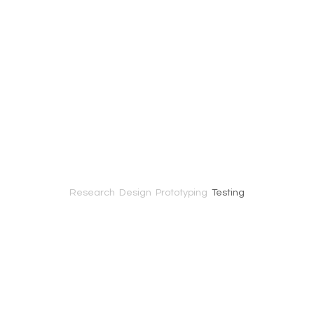
Research
Design Prototyping
Testing