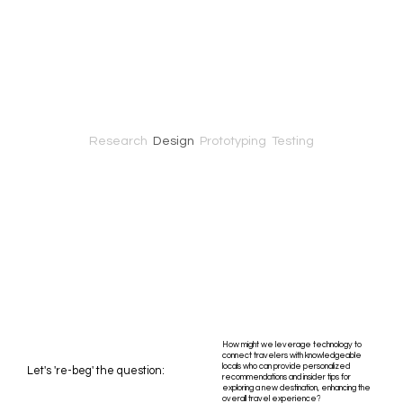
Research
Design
Prototyping Testing
How might we leverage technology to
connect travelers with knowledgeable
locals who can provide personalized
Let's 're-beg' the question:
recommendations and insider tips for
exploring a new destination, enhancing the
overall travel experience?