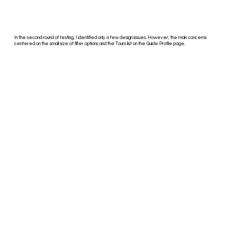
In the second round of testing, I identified only a few design issues. However, the main concerns
centered on the small size of filter options and the Tours list on the Guide Profile page.