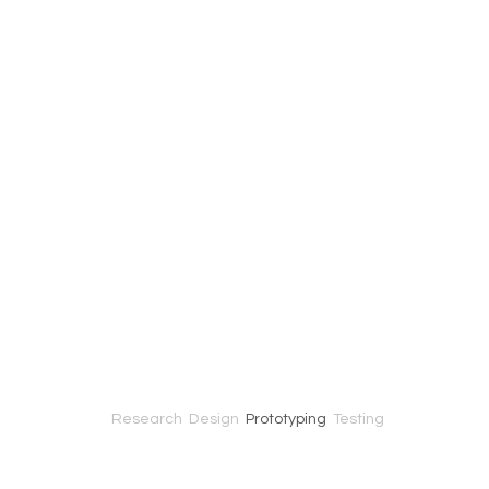
Research
Design
Prototyping
Testing