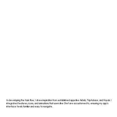
In developing the task flow, I drew inspiration from established apps like Airbnb, TripAdvisor, and Kayak. I
integrated features, icons, and animations that users like Stef are accustomed to, ensuring my app's
interface feels familiar and easy to navigate.