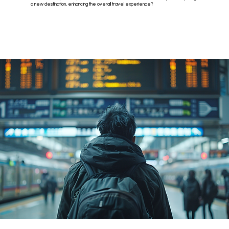
a new destination, enhancing the overall travel experience?