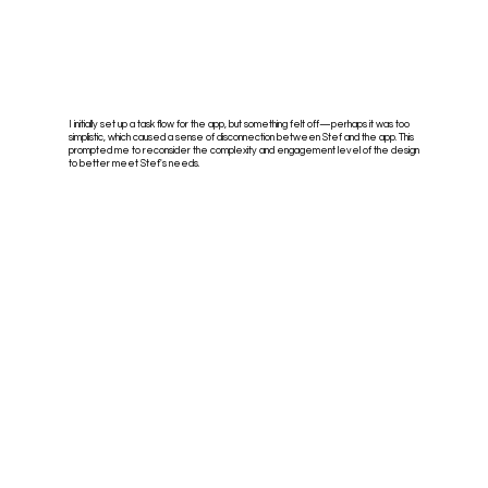
I initially set up a task flow for the app, but something felt off—perhaps it was too
simplistic, which caused a sense of disconnection between Stef and the app. This
prompted me to reconsider the complexity and engagement level of the design
to better meet Stef's needs.