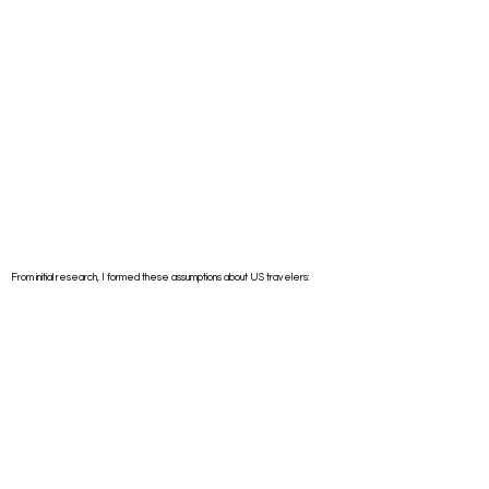
From initial research, I formed these assumptions about US travelers: