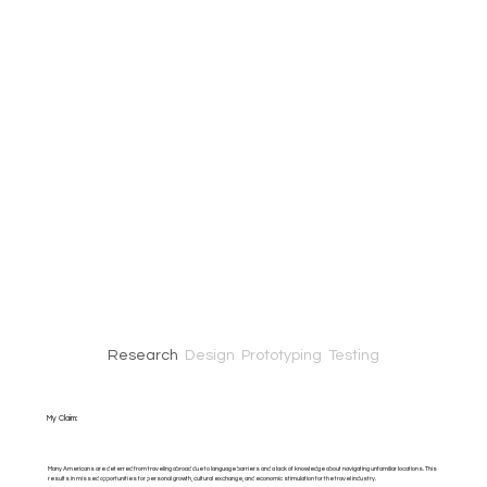
Research
Design
Prototyping Testing
My Claim:
Many Americans are deterred from traveling abroad due to language barriers and a lack of knowledge about navigating unfamiliar locations. This
results in missed opportunities for personal growth, cultural exchange, and economic stimulation for the travel industry.