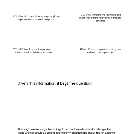
34% of US travelers find "authentic local
75% of Americans consider visiting new places
experiences" more important now than pre-
important in their future travel plans.
pandemic.
30% of US travelers want to pack in more
41% of US travelers prioritize visiting new
activities into their holiday travel plans.
destinations over past trips
Given this information, it begs the question:
How might we leverage technology to connect travelers with knowledgeable
locals who can provide personalized recommendations and insider tips for exploring