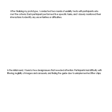
After finalizing my prototype, I conducted two rounds of usability tests with participants who
met the criteria. Each participant performed five specific tasks, and I closely monitored their
interactions to identify any uncertainties or difficulties.
In the initial round, I found a few design issues that needed attention. Participants had difficulty with
filtering, legibility of images and carousels, and finding the guide due to unimplemented filter chips.