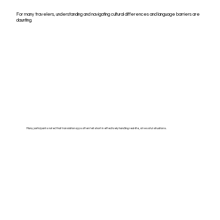
For many travelers, understanding and navigating cultural differences and language barriers are
daunting.
Many participants noted that translation apps often fell short in effectively handling real-life, stressful situations.