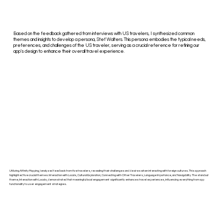
Based on the feedback gathered from interviews with US travelers, I synthesized common
themes and insights to develop a persona, Stef Walters. This persona embodies the typical needs,
preferences, and challenges of the US traveler, serving as a crucial reference for refining our
app's design to enhance their overall travel experience.
Utilizing Affinity Mapping, I analyzed feedback from five travelers, revealing their challenges and desires when interacting with foreign cultures. This approach
highlighted five crucial themes: Interaction with Locals, Cultural Exploration, Connecting with Other Travelers, Language Importance, and Navigability. The standout
theme, Interaction with Locals, demonstrated that meaningful local engagement significantly enhances travel experiences, influencing everything from app
functionality to user engagement strategies.